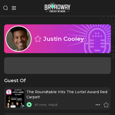
Justin Cooley
Guest Of
The Roundtable Hits The Lortel Award Red
Carpet!
49 mins
May 8