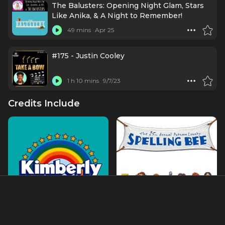
The Balusters: Opening Night Glam, Stars
Like Anika, & A Night to Remember!
49 mins
Apr 25
#175 - Justin Cooley
1 h 10 mins
9/7/23
Credits Include