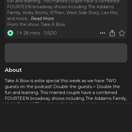
fun and learning. This married couple have a combined
FOURTEEN broadway shows including The Addams
Family, Kinky Boots, If/Then, West Side Story, Les Miz,
and more.
..
Read More
From the show:
Take A Bow
1 h 28 mins
11/5/20
About
Take A Bow is extra special this week as we have TWO
guests on the podcast! Double the guests = Double the
fun and learning. This married couple have a combined
FOURTEEN broadway shows including The Addams Family,
Kinky Boots, If/Then, West Side Story, Les Miz, and more.
Due to their success and experience the two veterans have
their own company "Curtis & Cort Photography." The
headshot company helps fellow actors achieve their
dreams in the business.