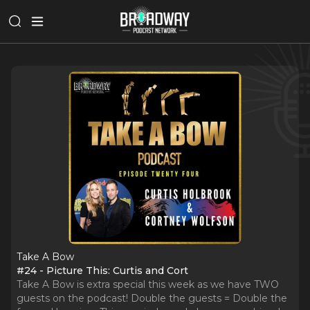
Take A Bow
#24 - Picture This: Curtis and Cort
Take A Bow is extra special this week as we have TWO
guests on the podcast! Double the guests = Double the