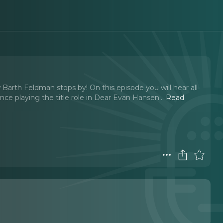
arth Feldman stops by! On this episode you will hear all
ce playing the title role in Dear Evan Hansen.
..
Read