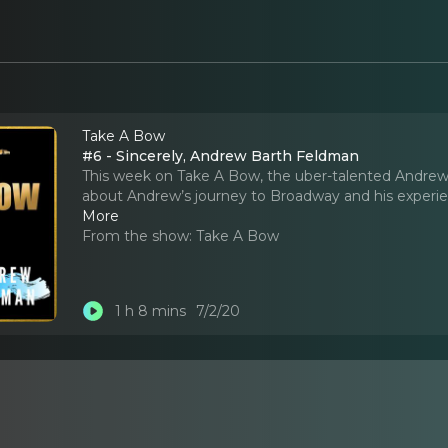
Take A Bow
#6 - Sincerely, Andrew Barth Feldman
This week on Take A Bow, the uber-talented Andrew B
about Andrew’s journey to Broadway and his experien
More
From the show:
Take A Bow
1 h 8 mins
7/2/20