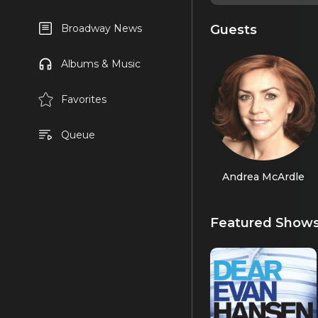
Guests
Broadway News
Albums & Music
Favorites
Queue
Andrea McArdle
Featured Show