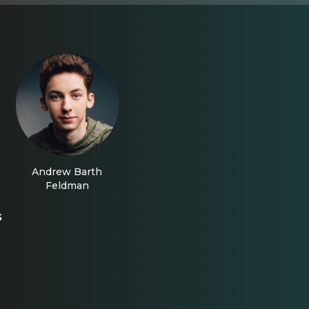
Andrew Barth
Feldman
s