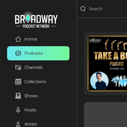
Home
Podcasts
Channels
Collections
Shows
Hosts
Artists