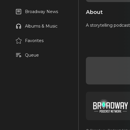
About
Broadway News
A storytelling podcas
Albums & Music
Favorites
Queue