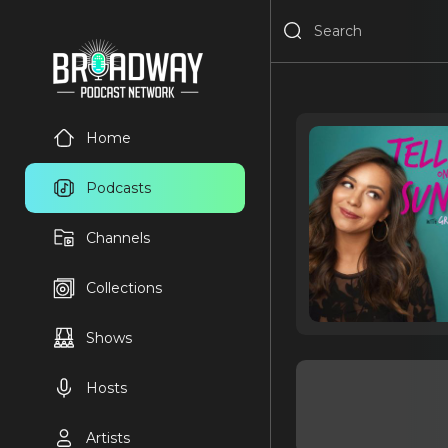
Home
Podcasts
Channels
Collections
Shows
Hosts
Artists