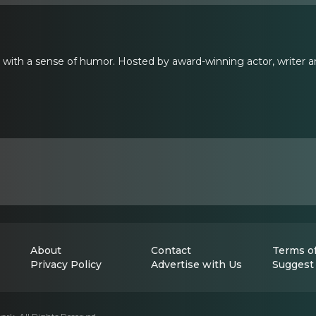
t with a sense of humor. Hosted by award-winning actor, writer
About
Contact
Terms of
Privacy Policy
Advertise with Us
Suggest