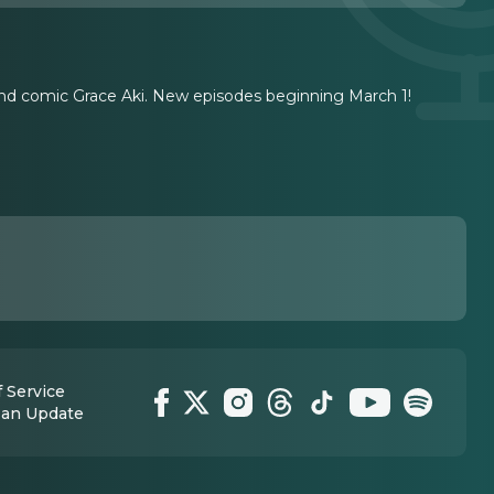
 and comic Grace Aki. New episodes beginning March 1!
 Service
 an Update