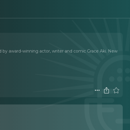
d by award-winning actor, writer and comic Grace Aki. New