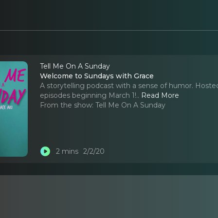
Tell Me On A Sunday
Welcome to Sundays with Grace
A storytelling podcast with a sense of humor. Hoste
episodes beginning March 1!
..
Read More
From the show:
Tell Me On A Sunday
2 mins
2/2/20