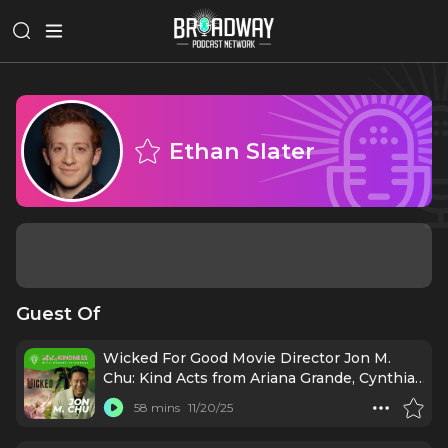
Ethan Slater
Guest Of
Wicked For Good Movie Director Jon M.
Chu: Kind Acts from Ariana Grande, Cynthia
Erivo & More [Re-Release]
58 mins
11/20/25