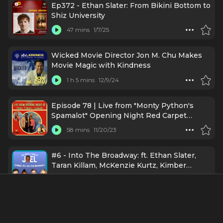
Ep372 - Ethan Slater: From Bikini Bottom to
Shiz University
47 mins
1/7/25
Wicked Movie Director Jon M. Chu Makes
Movie Magic with Kindness
1 h 5 mins
12/9/24
Episode 78 | Live from "Monty Python's
Spamalot" Opening Night Red Carpet
[Bonus Episode]
58 mins
11/20/23
#6 - Into The Broadway: ft. Ethan Slater,
Taran Killam, McKenzie Kurtz, Kimber
Elayne Sprawl
17 mins
11/10/23
Broadway's Ethan Slater (SpongeBob
SquarePants) Assumes Positive Intentions