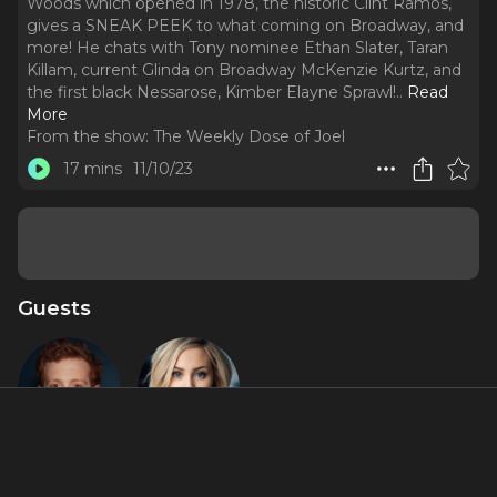
Woods which opened in 1978, the historic Clint Ramos,
gives a SNEAK PEEK to what coming on Broadway, and
more! He chats with Tony nominee Ethan Slater, Taran
Killam, current Glinda on Broadway McKenzie Kurtz, and
the first black Nessarose, Kimber Elayne Sprawl!
..
Read
More
From the show:
The Weekly Dose of Joel
17 mins
11/10/23
Guests
Ethan Slater
McKenzie
Kurtz