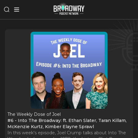
The Weekly Dose of Joel
#6 - Into The Broadway: ft. Ethan Slater, Taran Killam,
McKenzie Kurtz, Kimber Elayne Sprawl
In this week's episode, Joel Crump talks about Into The