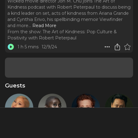
Wicked movie director Jon M. Chu joins The Art of
Kindness podcast with Robert Peterpaul to discuss being
a kind leader on set, acts of kindness from Ariana Grande
and Cynthia Erivo, his spellbinding memoir Viewfinder
and more.
..
Read More
From the show:
The Art of Kindness: Pop Culture &
Positivity with Robert Peterpaul
1 h 5 mins
12/9/24
Guests
Ariana
Cynthia
Ethan Slater
Jon M. Chu
Grande
Erivo