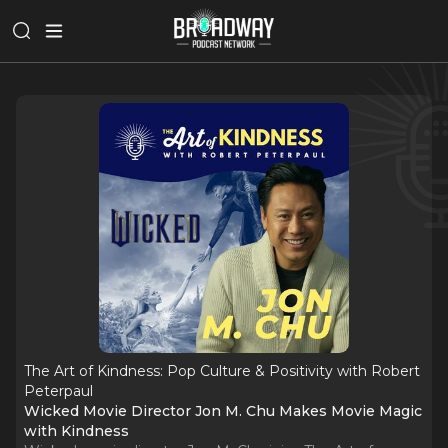
The Art of Kindness: Pop Culture & Positivity with Robert
Peterpaul
Wicked Movie Director Jon M. Chu Makes Movie Magic
with Kindness