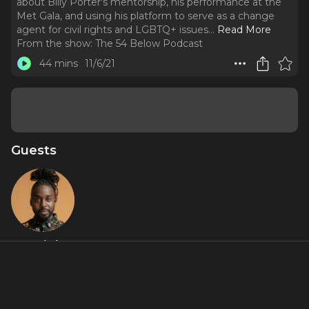
about Billy Porter's mentorship, his performance at the
Met Gala, and using his platform to serve as a change
agent for civil rights and LGBTQ+ issues.
..
Read More
From the show:
The 54 Below Podcast
44 mins
11/6/21
Guests
Mykal
Kilgore
About
Grammy Award nominee Mykal Kilgore chats with