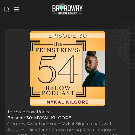
The 54 Below Podcast
Episode 30: MYKAL KILGORE
Grammy Award nominee Mykal Kilgore chats with
Assistant Director of Programming Kevin Ferguson