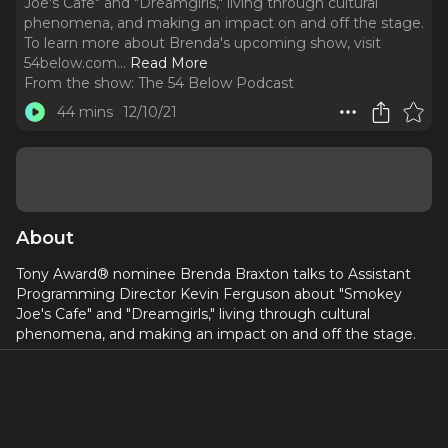
Joe's Cafe" and "Dreamgirls," living through cultural
phenomena, and making an impact on and off the stage.
To learn more about Brenda's upcoming show, visit
54below.com.
..
Read More
From the show:
The 54 Below Podcast
44 mins
12/10/21
About
Tony Award® nominee Brenda Braxton talks to Assistant
Programming Director Kevin Ferguson about "Smokey
Joe's Cafe" and "Dreamgirls," living through cultural
phenomena, and making an impact on and off the stage.
To learn more about Brenda's upcoming show, visit
54below.com
The Feinstein’s/54 Below podcast is hosted by Nella Vera
and Kevin Ferguson, and produced by Michael Allan Galvez,