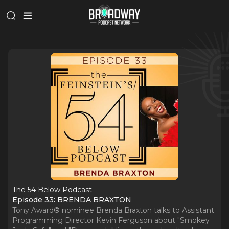
The 54 Below Podcast
Episode 33: BRENDA BRAXTON
Tony Award® nominee Brenda Braxton talks to Assistant
Programming Director Kevin Ferguson about "Smokey