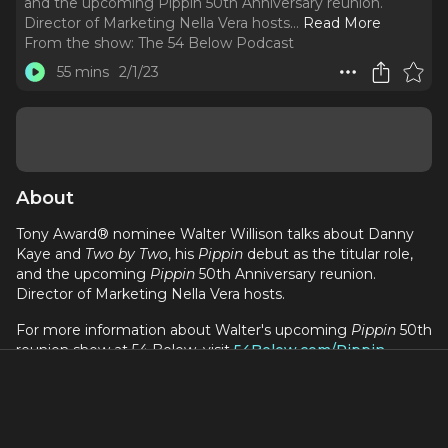
and the upcoming Pippin 50th Anniversary reunion.
Director of Marketing Nella Vera hosts.
..
Read More
From the show:
The 54 Below Podcast
55 mins
2/1/23
About
Tony Award® nominee Walter Willison talks about Danny
Kaye and
Two by Two
, his
Pippin
debut as the titular role,
and the upcoming
Pippin
50th Anniversary reunion.
Director of Marketing Nella Vera hosts.
For more information about Walter's upcoming
Pippin
50th
reunion show at 54 Below, visit
54Below.com/Pippin
The 54 Below Podcast is hosted by Nella Vera and Kevin
Ferguson, and produced by Michael Allan Galvez, with
support from the 54 Below marketing staff.