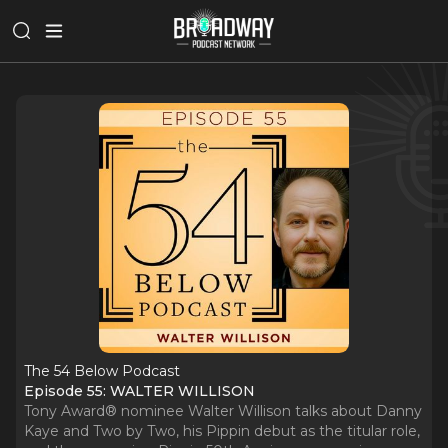
The 54 Below Podcast
Episode 55: WALTER WILLISON
Tony Award® nominee Walter Willison talks about Danny
Kaye and Two by Two, his Pippin debut as the titular role,