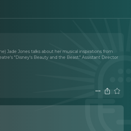
ne) Jade Jones talks about her musical inspirations from
tre's "Disney's Beauty and the Beast." Assistant Director