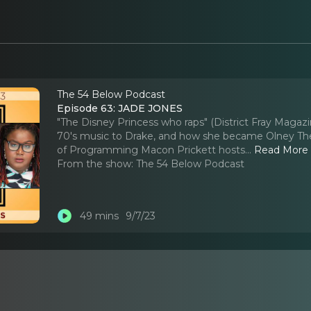
The 54 Below Podcast
Episode 63: JADE JONES
"The Disney Princess who raps" (District Fray Magazi
70's music to Drake, and how she became Olney Thea
of Programming Macon Prickett hosts.
..
Read More
From the show:
The 54 Below Podcast
49 mins
9/7/23