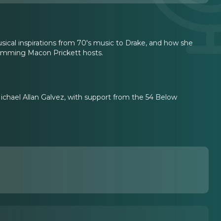
sical inspirations from 70's music to Drake, and how she
ramming Macon Prickett hosts.
chael Allan Galvez, with support from the 54 Below