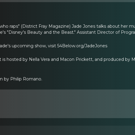
who raps" (District Fray Magazine) Jade Jones talks about her mu
's "Disney's Beauty and the Beast." Assistant Director of Prog
Jade's upcoming show, visit 54Below.org/JadeJones
is hosted by Nella Vera and Macon Prickett, and produced by Mi
gn by Philip Romano.