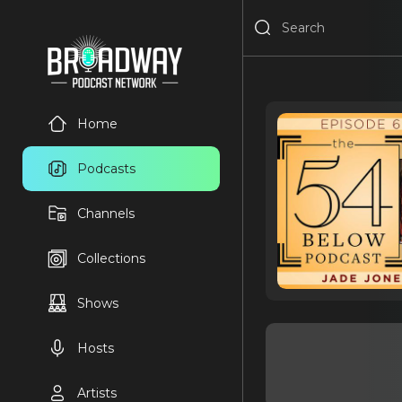
Home
Podcasts
Channels
Collections
Shows
Hosts
Artists