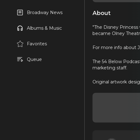
About
Broadway News
"The Disney Princess 
Albums & Music
became Olney Theatre
Favorites
For more info about 
Queue
The 54 Below Podcast 
marketing staff.
Original artwork desi