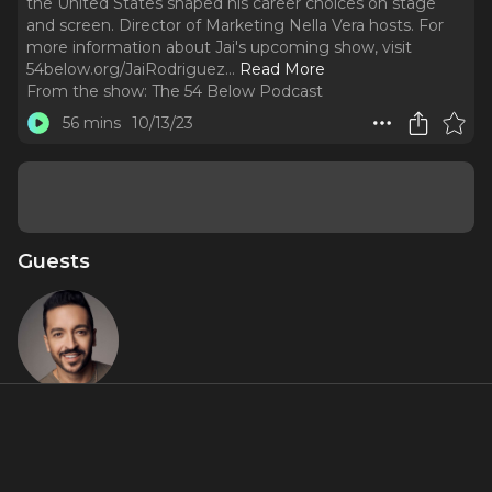
the United States shaped his career choices on stage
and screen. Director of Marketing Nella Vera hosts. For
more information about Jai's upcoming show, visit
54below.org/JaiRodriguez.
..
Read More
From the show:
The 54 Below Podcast
56 mins
10/13/23
Guests
Jai
Rodriguez
Featured Shows