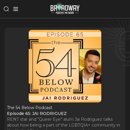
The 54 Below Podcast
Episode 65: JAI RODRIGUEZ
RENT star and "Queer Eye" alum Jai Rodriguez talks
about how being a part of the LGBTQIA+ community in