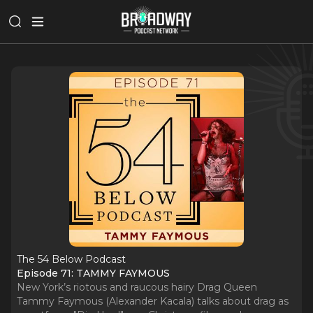
The 54 Below Podcast
Episode 71: TAMMY FAYMOUS
New York’s riotous and raucous hairy Drag Queen
Tammy Faymous (Alexander Kacala) talks about drag as