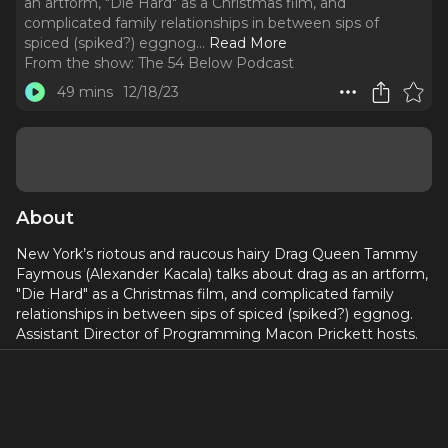
an artform, "Die Hard" as a Christmas film, and
complicated family relationships in between sips of
spiced (spiked?) eggnog.
..
Read More
From the show:
The 54 Below Podcast
49 mins
12/18/23
About
New York’s riotous and raucous hairy Drag Queen Tammy
Faymous (Alexander Kacala) talks about drag as an artform,
"Die Hard" as a Christmas film, and complicated family
relationships in between sips of spiced (spiked?) eggnog.
Assistant Director of Programming Macon Prickett hosts.
For more information about Tammy's upcoming show, go
to
54Below.org/TammyFaymous
Original artwork design by Philip Romano.