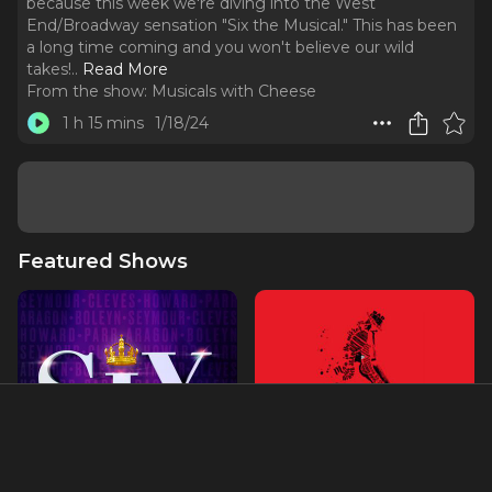
because this week we're diving into the West
End/Broadway sensation "Six the Musical." This has been
a long time coming and you won't believe our wild
takes!
..
Read More
From the show:
Musicals with Cheese
1 h 15 mins
1/18/24
Featured Shows