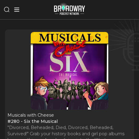
Musicals with Cheese
#280 - Six the Musical
"Divorced, Beheaded, Died, Divorced, Beheaded,
Survived!" Grab your history books and girl pop albums