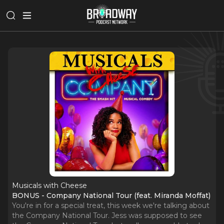
Musicals with Cheese
BONUS - Company National Tour (feat. Miranda Moffat)
You're in for a special treat, this week we're talking about
the Company National Tour. Jess was supposed to see