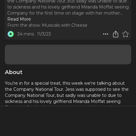
the Company National Tour, but sadly was unable to due
to sickness and his lovely girlfriend Miranda Moffat seeing
Company for the first time on stage with her mother.
..
Read More
From the show:
Musicals with Cheese
34 mins
11/3/23
About
You're in for a special treat, this week we're talking about
the Company National Tour. Jess was supposed to see the
Company National Tour, but sadly was unable to due to
sickness and his lovely girlfriend Miranda Moffat seeing
Company for the first time on stage with her mother.