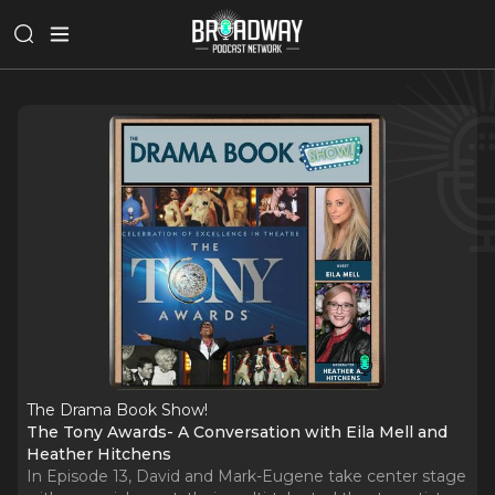
The Drama Book Show!
The Tony Awards- A Conversation with Eila Mell and
Heather Hitchens
In Episode 13, David and Mark-Eugene take center stage