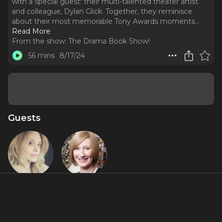
with a special guest: their multi-talented theater artist
and colleague, Dylan Glick. Together, they reminisce
about their most memorable Tony Awards moments.
..
Read More
From the show:
The Drama Book Show!
56 mins
8/17/24
Guests
Eila Mell
Heather
Hitchens
About