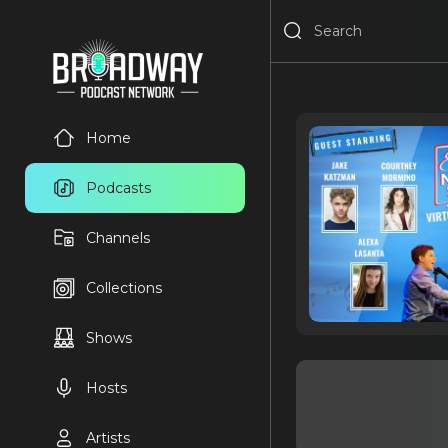
Home
Podcasts
Channels
Collections
Shows
Hosts
Artists