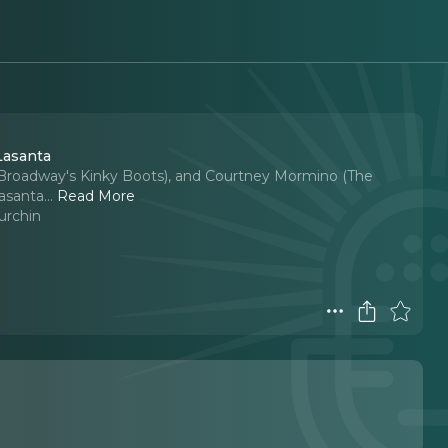
Lasanta
(Broadway's Kinky Boots), and Courtney Mormino (The
asanta.
..
Read More
urchin