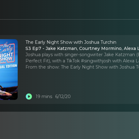
The Early Night Show with Joshua Turchin
S3 Ep7 - Jake Katzman, Courtney Mormino, Alexa 
Joshua plays with singer-songwriter Jake Katzman 
Perfect Fit), with a TikTok #singwithjosh with Alexa L
From the show:
The Early Night Show with Joshua T
19 mins
6/12/20