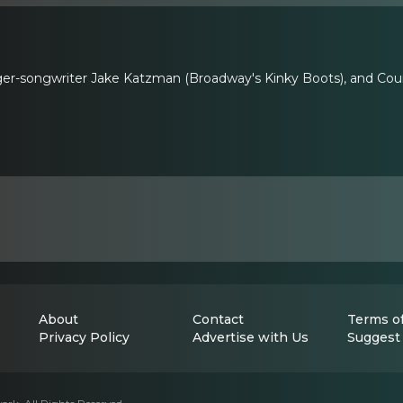
ger-songwriter Jake Katzman (Broadway's Kinky Boots), and Cour
About
Contact
Terms of
Privacy Policy
Advertise with Us
Suggest