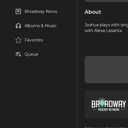
About
Broadway News
Joshua plays with sin
Albums & Music
with Alexa Lasanta.
Favorites
Queue