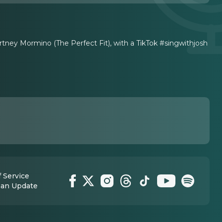
tney Mormino (The Perfect Fit), with a TikTok #singwithjosh
 Service
 an Update