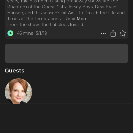
years, Tara has been casting Broadway shows like The
Phantom of the Opera, Cats, Jersey Boys, Dear Evan
Hansen, and this season’s hit Ain’t To Proud: The Life and
Times of the Temptations.
..
Read More
From the show:
The Fabulous Invalid
45 mins
5/1/19
Guests
Tara Rubin
About
On this week’s episode, Rob, Jennifer, and Jamie talk to