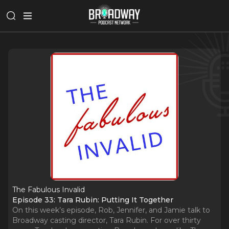
The Fabulous Invalid
Episode 33: Tara Rubin: Putting It Together
On this week’s episode, Rob, Jennifer, and Jamie talk to
Broadway casting director, Tara Rubin. For over thirty