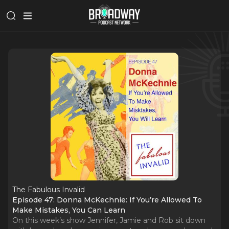
The Fabulous Invalid
Episode 47: Donna McKechnie: If You’re Allowed To
Make Mistakes, You Can Learn
On this week’s show Jennifer, Jamie and Rob sit down