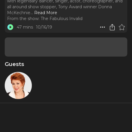
with legendary dancer, singer, actor, choreographer, and
all around show stopper, Tony Award winner Donna
McKechnie.
..
Read More
From the show:
The Fabulous Invalid
47 mins
10/16/19
Guests
Donna
McKechnie
About
On this week’s show Jennifer, Jamie and Rob sit down with