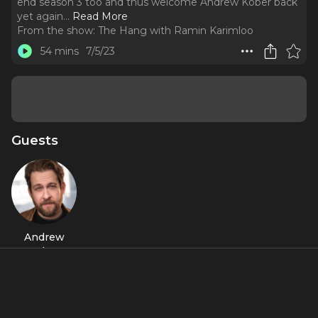
end season 3 too and thus welcome Andrew Kober back
yet again.
..
Read More
From the show:
The Hang with Ramin Karimloo
54 mins
7/5/23
Guests
Andrew
Kober
About
He started season 3 so Ramin found it fitting for him to
end season 3 too and thus welcome Andrew Kober back