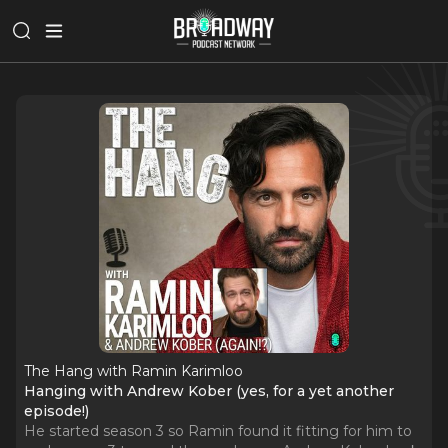
The Hang with Ramin Karimloo
Hanging with Andrew Kober (yes, for a yet another
episode!)
He started season 3 so Ramin found it fitting for him to