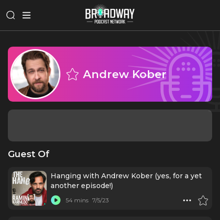
Andrew Kober
Guest Of
Hanging with Andrew Kober (yes, for a yet
another episode!)
54 mins
7/5/23