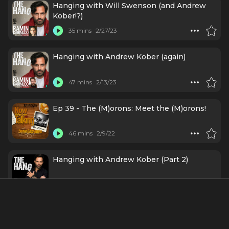
Hanging with Will Swenson (and Andrew
Kober!?)
35 mins
2/27/23
Hanging with Andrew Kober (again)
47 mins
2/13/23
Ep 39 - The (M)orons: Meet the (M)orons!
46 mins
2/9/22
Hanging with Andrew Kober (Part 2)
20 mins
7/27/21
Hanging with Andrew Kober (Part 1)