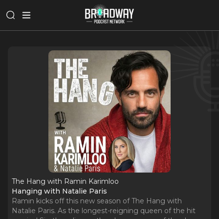
The Hang with Ramin Karimloo
Hanging with Natalie Paris
Ramin kicks off this new season of The Hang with
Natalie Paris. As the longest-reigning queen of the hit