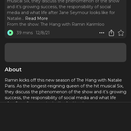
musical Six, they discuss the phenomenon of the show
and it’s growing success, the responsibility of social
media and what life after Jane Seymour looks like for
Natalie.
..
Read More
From the show:
The Hang with Ramin Karimloo
39 mins
12/8/21
About
Ramin kicks off this new season of The Hang with Natalie
Paris. As the longest-reigning queen of the hit musical Six,
they discuss the phenomenon of the show and it’s growing
success, the responsibility of social media and what life
after Jane Seymour looks like for Natalie.