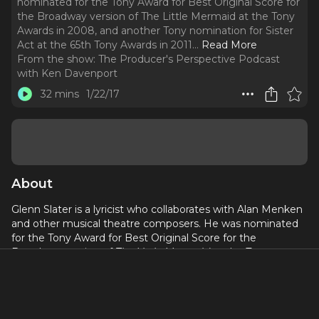
nominated for the Tony Award for Best Original Score for
the Broadway version of The Little Mermaid at the Tony
Awards in 2008, and another Tony nomination for Sister
Act at the 65th Tony Awards in 2011.
..
Read More
From the show:
The Producer's Perspective Podcast
with Ken Davenport
32 mins
1/22/17
About
Glenn Slater is a lyricist who collaborates with Alan Menken
and other musical theatre composers. He was nominated
for the Tony Award for Best Original Score for the
Broadway version of
The Little Mermaid
at the Tony
Awards in 2008, and another Tony nomination for
Sister
Act
at the 65th Tony Awards in 2011. His first work with Alan
Menken was writing the lyrics for the film
Home on the
Range
and the stage production
Sister Act the Musical
. He