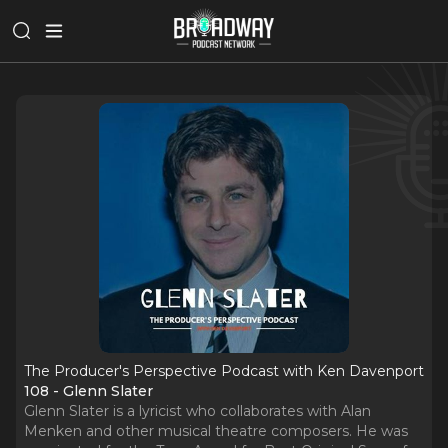
The Producer's Perspective Podcast with Ken Davenport
108 - Glenn Slater
Glenn Slater is a lyricist who collaborates with Alan
Menken and other musical theatre composers. He was