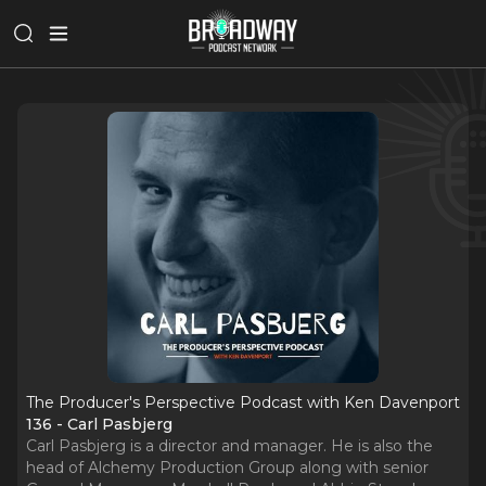
The Producer's Perspective Podcast with Ken Davenport
136 - Carl Pasbjerg
Carl Pasbjerg is a director and manager. He is also the
head of Alchemy Production Group along with senior