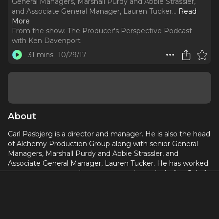
General Managers, Marshall Purdy and Abbie Strassler,
and Associate General Manager, Lauren Tucker.
..
Read
More
From the show:
The Producer's Perspective Podcast
with Ken Davenport
31 mins
10/29/17
About
Carl Pasbjerg is a director and manager. He is also the head
of Alchemy Production Group along with senior General
Managers, Marshall Purdy and Abbie Strassler, and
Associate General Manager, Lauren Tucker. He has worked
as a manager or producer on many shows, including Jekyll
& Hyde, Guys and Dolls, Memphis, First Date, Doctor
Zhivago, In Transit, and Come From Away
You’ll get an inside peek at his Broadway playbook in this