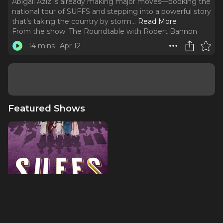
Abigail Aziz is already making major moves—booking the
national tour of SUFFS and stepping into a powerful story
that’s taking the country by storm.
..
Read More
From the show:
The Roundtable with Robert Bannon
14 mins
Apr 12
Featured Shows