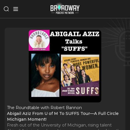
The Roundtable with Robert Bannon
Abigail Aziz From U of M To SUFFS Tour—A Full Circle
Michigan Moment!
Fresh out of the University of Michigan, rising talent