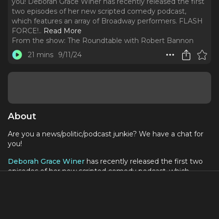
you! Deborah Grace Winer has recently released the first
two episodes of her new scripted comedy podcast,
which features an array of Broadway performers. FLASH
FORCE!
..
Read More
From the show:
The Roundtable with Robert Bannon
21 mins
9/11/24
About
Are you a news/politic/podcast junkie? We have a chat for
you!
Deborah Grace Winer
has recently released the first two
episodes of her new scripted comedy podcast, which
features an array of Broadway performers.
FLASH FORCE! Middle-Aged Women Superheroes Save
Democracy follows five Broadway women in the 12th year
of their Helplessness Therapy group. After a mysterious