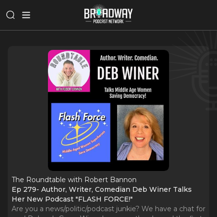
The Roundtable with Robert Bannon
Ep 279- Author, Writer, Comedian Deb Winer Talks
Her New Podcast "FLASH FORCE!"
Are you a news/politic/podcast junkie? We have a chat for