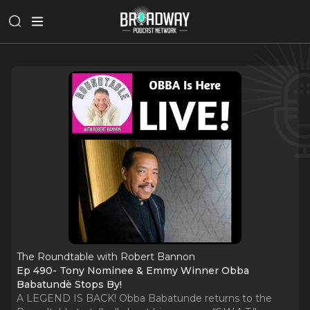
The Roundtable with Robert Bannon
Ep 490- Tony Nominee & Emmy Winner Obba
Babatundè Stops By!
A LEGEND IS BACK! Obba Babatunde returns to the