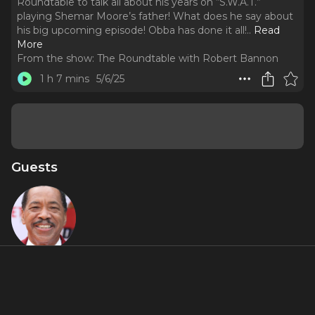
Roundtable to talk all about his years on “S.W.A.T.”
playing Shemar Moore’s father! What does he say about
his big upcoming episode! Obba has done it all!
..
Read
More
From the show:
The Roundtable with Robert Bannon
1 h 7 mins
5/6/25
Guests
Obba
Babatundé
Featured Shows