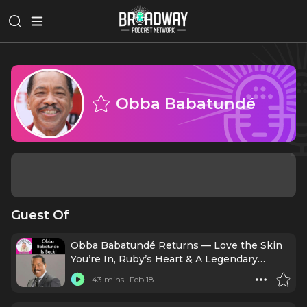
Obba Babatundé
Guest Of
Obba Babatundé Returns — Love the Skin
You’re In, Ruby’s Heart & A Legendary
Career!
43 mins
Feb 18