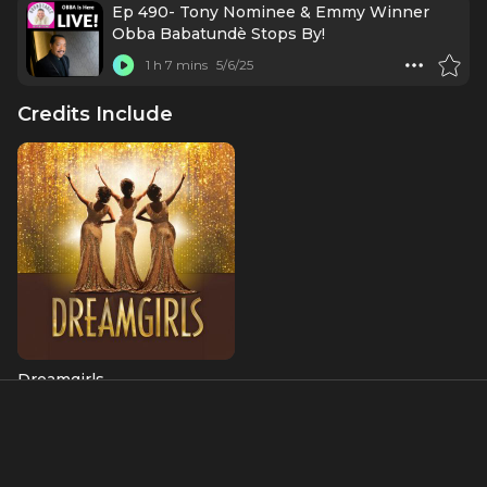
Ep 490- Tony Nominee & Emmy Winner
Obba Babatundè Stops By!
1 h 7 mins
5/6/25
Credits Include
Dreamgirls
C.C. White
About
Obba Babatundé is a Tony Award-nominated actor, singer,