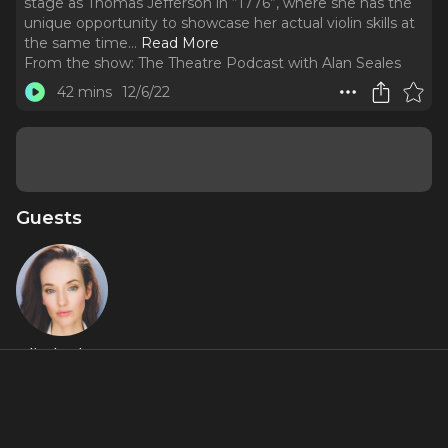
stage as Thomas Jefferson in “1776”, where she has the
unique opportunity to showcase her actual violin skills at
the same time.
..
Read More
From the show:
The Theatre Podcast with Alan Seales
42 mins
12/6/22
Guests
Elizabeth A.
Davis
Featured Shows