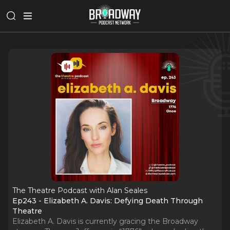
The Theatre Podcast with Alan Seales
Ep243 - Elizabeth A. Davis: Defying Death Through
Theatre
Elizabeth A. Davis is currently gracing the Broadway