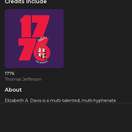
Credits Include
1776
Thomas Jefferson
About
Elizabeth A. Davis is a multi-talented, multi-hyphenate
actress who received a Tony Award nomination for
originating the role of Reza in the Broadway production of
"Once". She has over 30 Off-Broadway credits, including
"The Resistible Rise of Arturo Ui", "Women on Fire: Stories
from the Frontlines", "Zorba", "Rain", "Allegro", "The