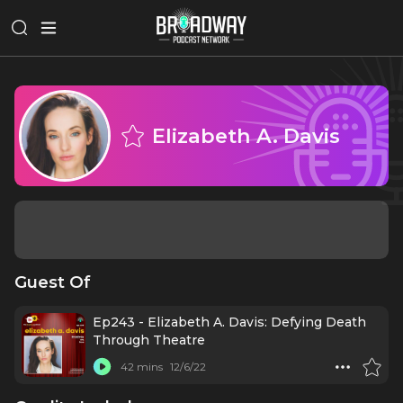
Elizabeth A. Davis
Guest Of
Ep243 - Elizabeth A. Davis: Defying Death
Through Theatre
42 mins
12/6/22