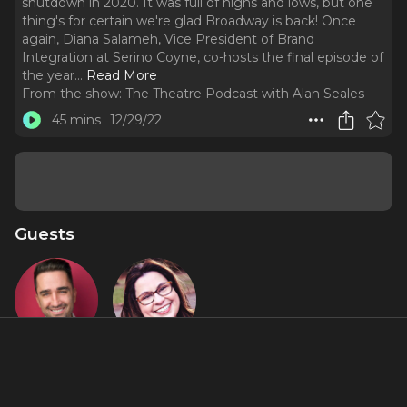
shutdown in 2020. It was full of highs and lows, but one
thing's for certain we're glad Broadway is back! Once
again, Diana Salameh, Vice President of Brand
Integration at Serino Coyne, co-hosts the final episode of
the year.
..
Read More
From the show:
The Theatre Podcast with Alan Seales
45 mins
12/29/22
Guests
Alan Seales
Diana
Salameh