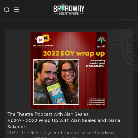
The Theatre Podcast with Alan Seales
Ep247 - 2022 Wrap Up with Alan Seales and Diana
Salameh
2022 - the first full year of theatre since Broadway