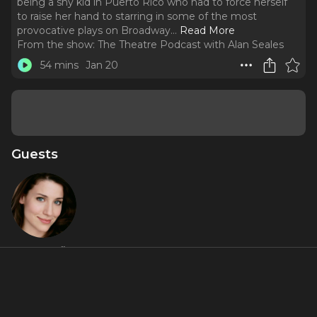
being a shy kid in Puerto Rico who had to force herself
to raise her hand to starring in some of the most
provocative plays on Broadway.
..
Read More
From the show:
The Theatre Podcast with Alan Seales
54 mins
Jan 20
Guests
Irene Sofia
Lucio
Featured Shows