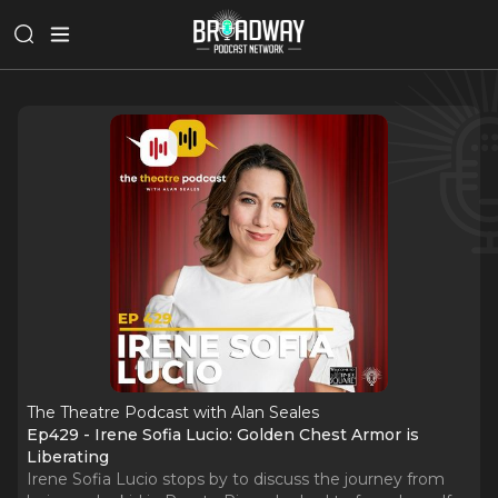
The Theatre Podcast with Alan Seales
Ep429 - Irene Sofia Lucio: Golden Chest Armor is
Liberating
Irene Sofia Lucio stops by to discuss the journey from