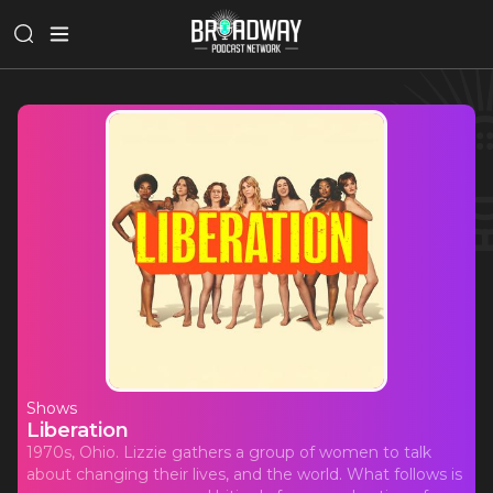
Shows
Liberation
1970s, Ohio. Lizzie gathers a group of women to talk
about changing their lives, and the world. What follows is