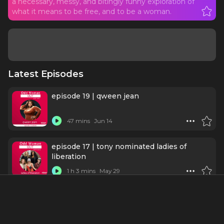
a necessary, messy, and bitingly funny exploration of
what it means to be free, and to be a woman.
Latest Episodes
episode 19 | qween jean
47 mins
Jun 14
episode 17 | tony nominated ladies of
liberation
1 h 3 mins
May 29
A Liberation Talkback - With Bess Wohl,
Whitney White, and Jocelyn Bioh
52 mins
May 27