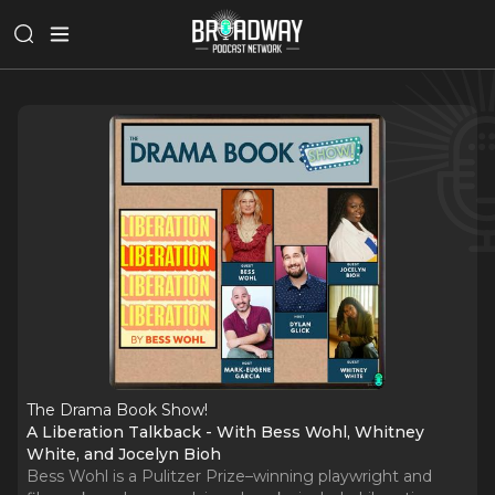
The Drama Book Show!
A Liberation Talkback - With Bess Wohl, Whitney
White, and Jocelyn Bioh
Bess Wohl is a Pulitzer Prize–winning playwright and