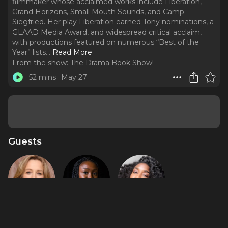
filmmaker whose acclaimed works include Liberation,
Grand Horizons, Small Mouth Sounds, and Camp
Siegfried. Her play Liberation earned Tony nominations, a
GLAAD Media Award, and widespread critical acclaim,
with productions featured on numerous “Best of the
Year” lists.
..
Read More
From the show:
The Drama Book Show!
52 mins
May 27
Guests
Bess Wohl
Jocelyn
Whitney
Bioh
White