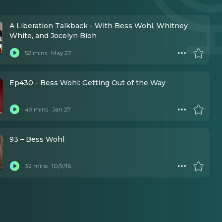
A Liberation Talkback - With Bess Wohl, Whitney
White, and Jocelyn Bioh
52 mins
May 27
Ep430 - Bess Wohl: Getting Out of the Way
49 mins
Jan 27
93 – Bess Wohl
32 mins
10/9/16