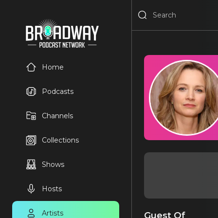
Home
Podcasts
Channels
Collections
Shows
Hosts
Artists
Guest Of