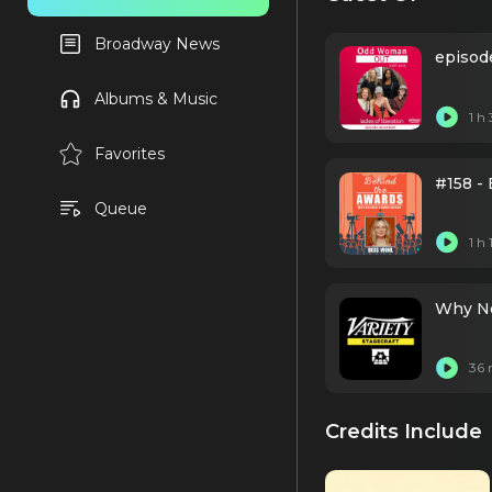
Broadway News
episode
Albums & Music
1 h
Favorites
#158 - 
Queue
1 h
Why No
36 
Credits Include