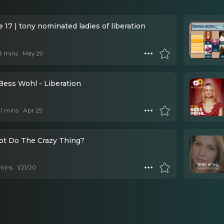
 17 | tony nominated ladies of liberation
 3 mins
May 29
Bess Wohl - Liberation
 11 mins
Apr 29
t Do The Crazy Thing?
mins
1/21/20