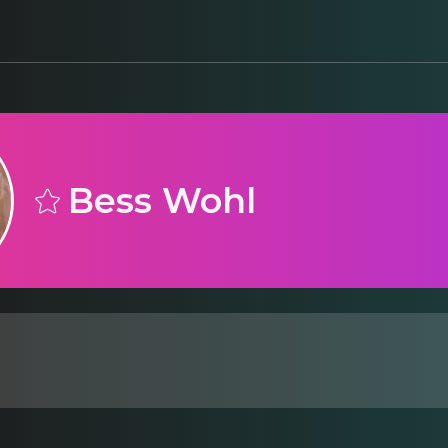
Bess Wohl