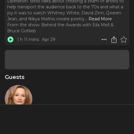
Liberation. Bess talks about creating a team of artists to
help transport the audience back to the 70s and what a
joy it was to watch Whitney White, David Zinn, Qween
Jean, and Nikya Mathis create poetry.
..
Read More
From the show:
Behind the Awards with Eila Mell &
Bruce Gotlieb
1 h 11 mins
Apr 29
Guests
Bess Wohl
Featured Shows