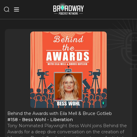
Behind the Awards with Eila Mell & Bruce Gotlieb
#158 - Bess Wohl - Liberation
Tony Nominated Playwright Bess Wohl joins Behind the
Awards for a deep dive conversation on the creation of