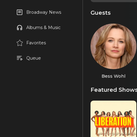
Guests
Broadway News
Albums & Music
Favorites
Queue
Bess Wohl
Featured Show