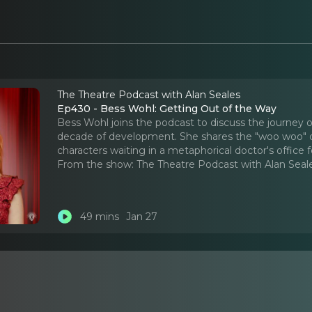
The Theatre Podcast with Alan Seales
Ep430 - Bess Wohl: Getting Out of the Way
Bess Wohl joins the podcast to discuss the journey of
decade of development. She shares the "woo woo" deta
characters waiting in a metaphorical doctor's office for 
From the show:
The Theatre Podcast with Alan Seal
49 mins
Jan 27