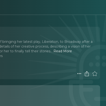
 bringing her latest play, Liberation, to Broadway after a
ils of her creative process, describing a vision of her
her to finally tell their stories.
..
Read More
es