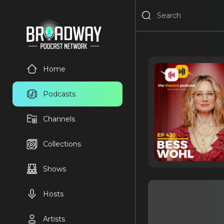
Home
Podcasts
Channels
Collections
Shows
Hosts
Artists