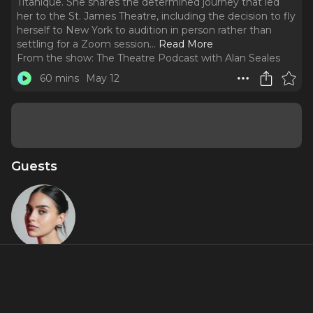
Titanique. She shares the determined journey that led
her to the St. James Theatre, including the decision to fly
herself to New York to audition in person rather than
settling for a Zoom session.
..
Read More
From the show:
The Theatre Podcast with Alan Seales
60 mins
May 12
Guests
Melissa
Barrera
Featured Shows