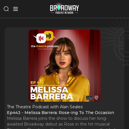
The Theatre Podcast with Alan Seales
Ep443 - Melissa Barrera: Rose-ing To The Occasion
Melissa Barrera joins the show to discuss her long-
awaited Broadway debut as Rose in the hit musical