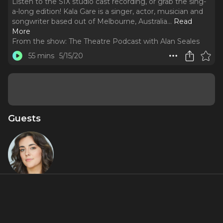
Listen to the SIX studio cast recording, or grab the sing-
a-long edition! Kala Gare is a singer, actor, musician and
songwriter based out of Melbourne, Australia.
..
Read
More
From the show:
The Theatre Podcast with Alan Seales
55 mins
5/15/20
Guests
Kala Gare
Miniseries Inclusions