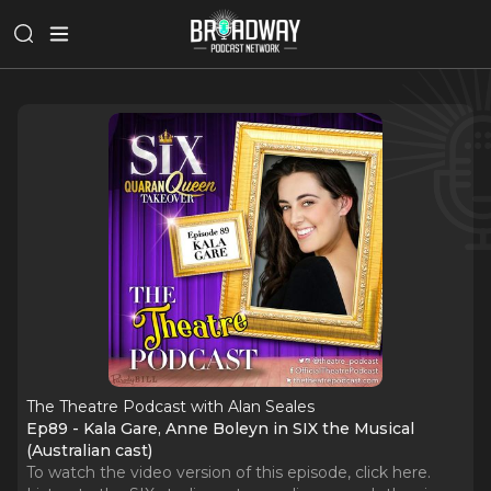
The Theatre Podcast with Alan Seales
Ep89 - Kala Gare, Anne Boleyn in SIX the Musical
(Australian cast)
To watch the video version of this episode, click here.