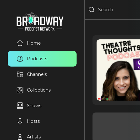
Home
Podcasts
Channels
Collections
Shows
Hosts
Artists