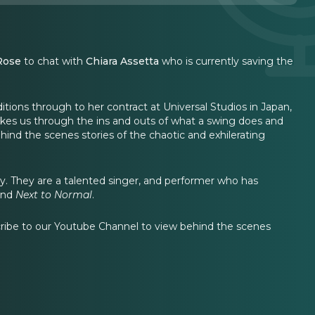
Rose
to chat with
Chiara Assetta
who is currently saving the
ditions through to her contract at Universal Studios in Japan,
akes us through the ins and outs of what a swing does and
nd the scenes stories of the chaotic and exhilerating
. They are a talented singer, and performer who has
and
Next to Normal
.
cribe to our Youtube Channel to view behind the scenes