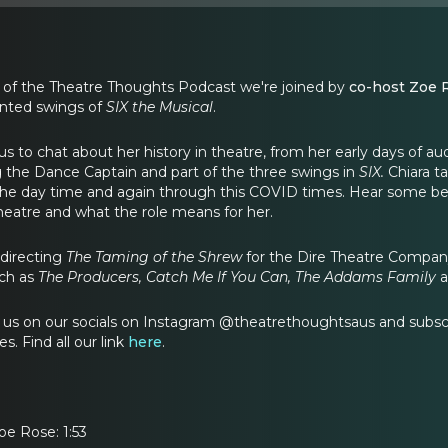
 of the Theatre Thoughts Podcast we're joined by
co-host Zoe 
ented swings of
SIX the Musical
.
us to chat about her history in theatre, from her early days of au
 the Dance Captain and part of the three swings in
SIX.
Chiara t
he day time and again through this COVID times. Hear some behi
theatre and what the role means for her.
 directing
The Taming of the Shrew
for the Dire Theatre Company
ch as
The Producers, Catch Me If You Can, The Addams Family
ow us on our socials on Instagram @theatrethoughtsaus and subs
s. Find all our link
here
.
oe Rose: 1:53