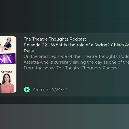
The Theatre Thoughts Podcast
Episode 22 - What is the role of a Swing? Chiara A
Rose
On the latest episode of the Theatre Thoughts Podc
Assetta who is currently saving the day as one of th
From the show:
The Theatre Thoughts Podcast
44 mins
7/24/22