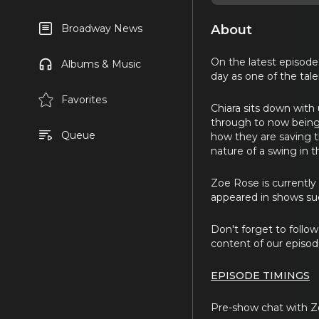
About
Broadway News
On the latest episode
Albums & Music
day as one of the tal
Favorites
Chiara sits down with 
through to now being
Queue
how they are saving t
nature of a swing in 
Zoe Rose is currently
appeared in shows su
Don't forget to foll
content of our episode
EPISODE TIMINGS
Pre-show chat with Z