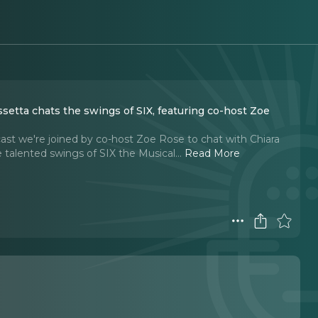
ssetta chats the swings of SIX, featuring co-host Zoe
ast we're joined by co-host Zoe Rose to chat with Chiara
e talented swings of SIX the Musical.
..
Read More