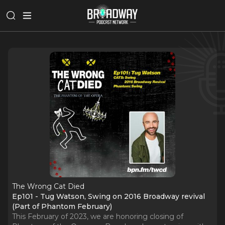
The Wrong Cat Died
Ep101 - Tug Watson, Swing on 2016 Broadway revival
(Part of Phantom February)
This February of 2023, we are honoring closing of