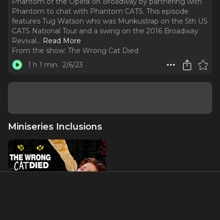
Phantom of the Opera on Broadway by partnering with
Phantom to chat with Phantom CATS. This episode
features Tug Watson who was Munkustrap on the 5th US
CATS National Tour and a swing on the 2016 Broadway
Revival.
..
Read More
From the show:
The Wrong Cat Died
1 h 1 min
2/6/23
Miniseries Inclusions