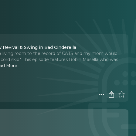
 Revival & Swing in Bad Cinderella
 the living room to the record of CATS and my mom would
cord skip." This episode features Robin Masella who was
ad More