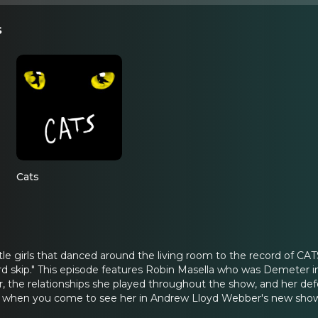
s
Cats
ittle girls that danced around the living room to the record of
d skip." This episode features Robin Masella who was Demeter i
the relationships she played throughout the show, and her defense
 when you come to see her in Andrew Lloyd Webber's new show 