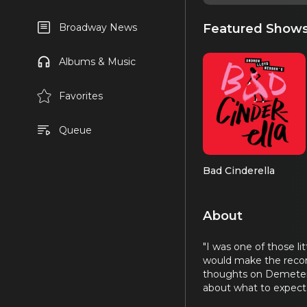
Featured Show
Broadway News
Albums & Music
Favorites
Queue
Bad Cinderella
About
"I was one of those l
would make the recor
thoughts on Demeter, 
about what to expect