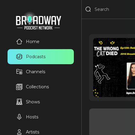
Home
Podcasts
Channels
Collections
Shows
Hosts
Artists