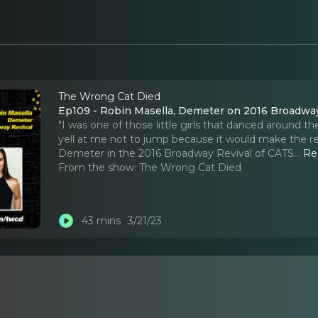
The Wrong Cat Died
Ep109 - Robin Masella, Demeter on 2016 Broadway
"I was one of those little girls that danced around
yell at me not to jump because it would make the re
Demeter in the 2016 Broadway Revival of CATS.
..
Re
From the show:
The Wrong Cat Died
43 mins
3/21/23