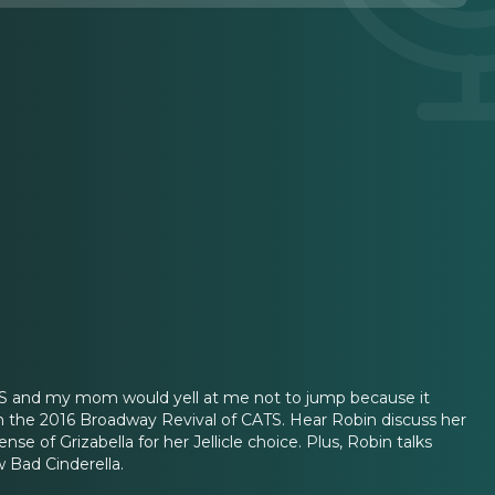
 CATS and my mom would yell at me not to jump because it
n the 2016 Broadway Revival of CATS. Hear Robin discuss her
 of Grizabella for her Jellicle choice. Plus, Robin talks
Bad Cinderella.