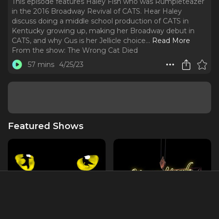
This episode features Haley Fish who was Rumpleteazer
in the 2016 Broadway Revival of CATS. Hear Haley
discuss doing a middle school production of CATS in
Kentucky growing up, making her Broadway debut in
CATS, and why Gus is her Jellicle choice.
..
Read More
From the show:
The Wrong Cat Died
57 mins
4/25/23
Featured Shows