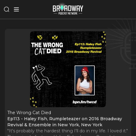
The Wrong Cat Died
Ep113 - Haley Fish, Rumpleteazer on 2016 Broadway
Revival & Ensemble in New York, New York
"It's probably the hardest thing I'll do in my life. I loved it."