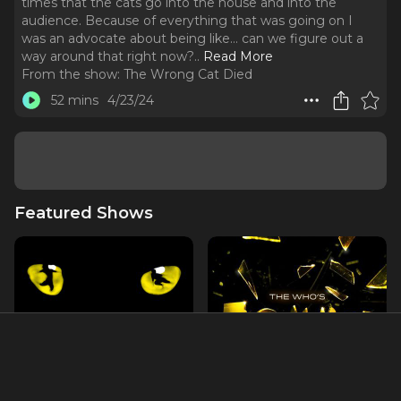
times that the cats go into the house and into the
audience. Because of everything that was going on I
was an advocate about being like… can we figure out a
way around that right now?
..
Read More
From the show:
The Wrong Cat Died
52 mins
4/23/24
Featured Shows