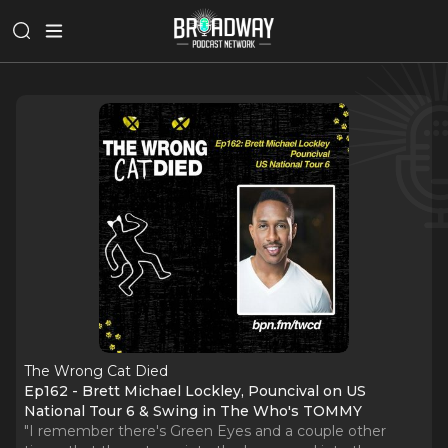
The Wrong Cat Died
Ep162 - Brett Michael Lockley, Pouncival on US
National Tour 6 & Swing in The Who's TOMMY
"I remember there's Green Eyes and a couple other