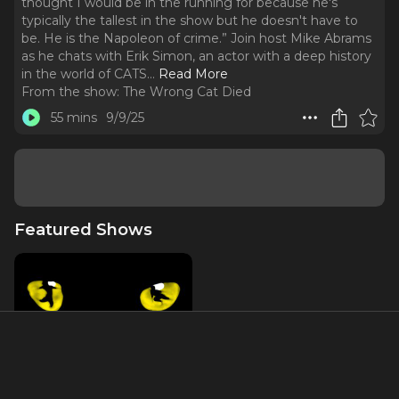
thought I would be in the running for because he's
typically the tallest in the show but he doesn't have to
be. He is the Napoleon of crime.” Join host Mike Abrams
as he chats with Erik Simon, an actor with a deep history
in the world of CATS.
..
Read More
From the show:
The Wrong Cat Died
55 mins
9/9/25
Featured Shows