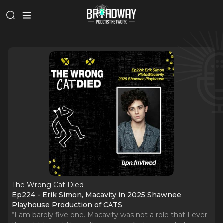
The Wrong Cat Died
Ep224 - Erik Simon, Macavity in 2025 Shawnee
Playhouse Production of CATS
“I am barely five one. Macavity was not a role that I ever