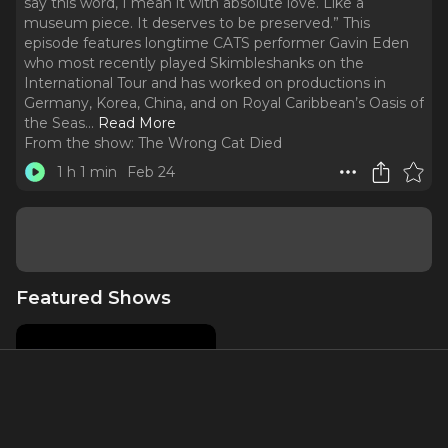
say this word, I mean it with absolute love. Like a
museum piece. It deserves to be preserved.” This
episode features longtime CATS performer Gavin Eden
who most recently played Skimbleshanks on the
International Tour and has worked on productions in
Germany, Korea, China, and on Royal Caribbean’s Oasis of
the Seas.
..
Read More
From the show:
The Wrong Cat Died
1 h 1 min
Feb 24
Featured Shows