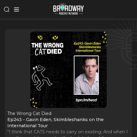
The Wrong Cat Died
Ep243 - Gavin Eden, Skimbleshanks on the
International Tour
“I think that CATS needs to carry on existing. And when I