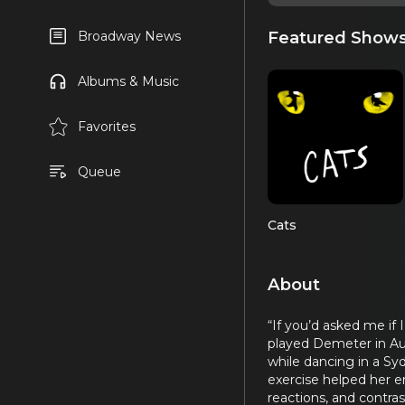
Featured Show
Broadway News
Albums & Music
Favorites
Queue
Cats
About
“If you’d asked me if 
played Demeter in Aus
while dancing in a Syd
exercise helped her e
reactions, and contra