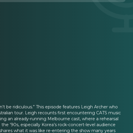
n’t be ridiculous.” This episode features Leigh Archer who
tralian tour. Leigh recounts first encountering CATS music
ining an already-running Melbourne cast, where a rehearsal
the ’90s, especially Korea’s rock-concert-level audience
 shares what it was like re-entering the show many years