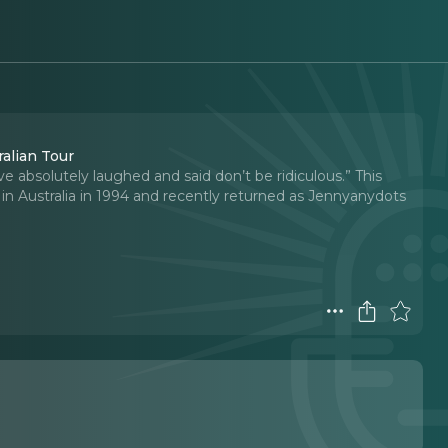
alian Tour
ve absolutely laughed and said don’t be ridiculous.” This
n Australia in 1994 and recently returned as Jennyanydots