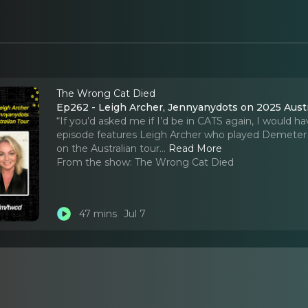
The Wrong Cat Died
Ep262 - Leigh Archer, Jennyanydots on 2025 Austr
“If you’d asked me if I’d be in CATS again, I would ha
episode features Leigh Archer who played Demeter i
on the Australian tour.
..
Read More
From the show:
The Wrong Cat Died
47 mins
Jul 7