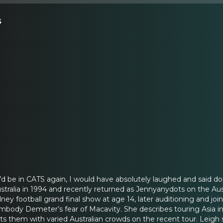
s
I’d be in CATS again, I would have absolutely laughed and said do
tralia in 1994 and recently returned as Jennyanydots on the Aus
ney football grand final show at age 14, later auditioning and jo
mbody Demeter’s fear of Macavity. She describes touring Asia in 
sts them with varied Australian crowds on the recent tour. Leigh