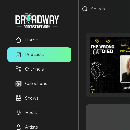
Home
Podcasts
Channels
Collections
Shows
Hosts
Artists