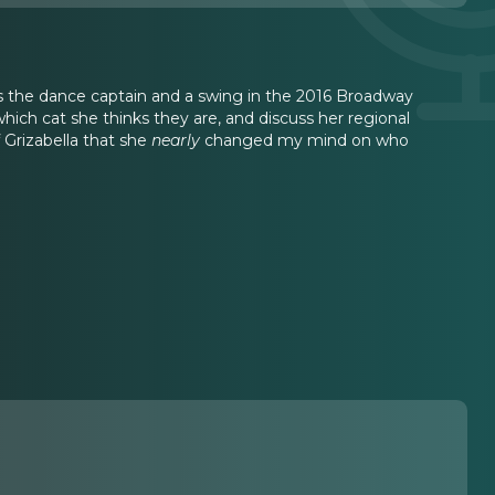
 was the dance captain and a swing in the 2016 Broadway
 which cat she thinks they are, and discuss her regional
 Grizabella that she
nearly
changed my mind on who