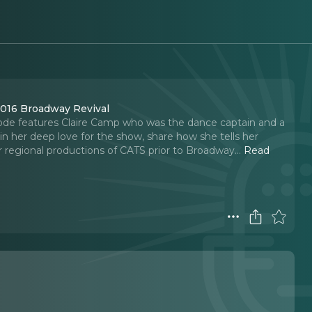
2016 Broadway Revival
 episode features Claire Camp who was the dance captain and a
in her deep love for the show, share how she tells her
er regional productions of CATS prior to Broadway.
..
Read