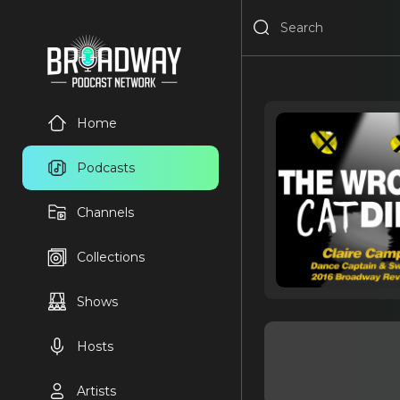
Home
Podcasts
Channels
Collections
Shows
Hosts
Artists