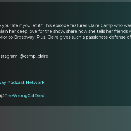
 your life if you let it." This episode features Claire Camp who
xplain her deep love for the show, share how she tells her friends
rior to Broadway. Plus, Claire gives such a passionate defense of
Instagram: @camp_claire
ay Podcast Network
: @
TheWrongCatDied