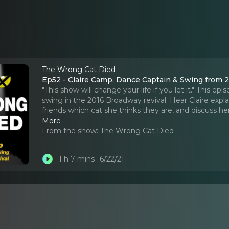
The Wrong Cat Died
Ep52 - Claire Camp, Dance Captain & Swing from 
"This show will change your life if you let it." This
swing in the 2016 Broadway revival. Hear Claire expla
friends which cat she thinks they are, and discuss h
More
From the show:
The Wrong Cat Died
1 h 7 mins
6/22/21