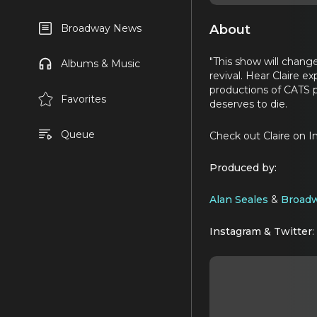
About
Broadway News
"This show will change
Albums & Music
revival. Hear Claire e
productions of CATS p
Favorites
deserves to die.
Queue
Check out Claire on 
Produced by:
Alan Seales
&
Broadw
Instagram & Twitter