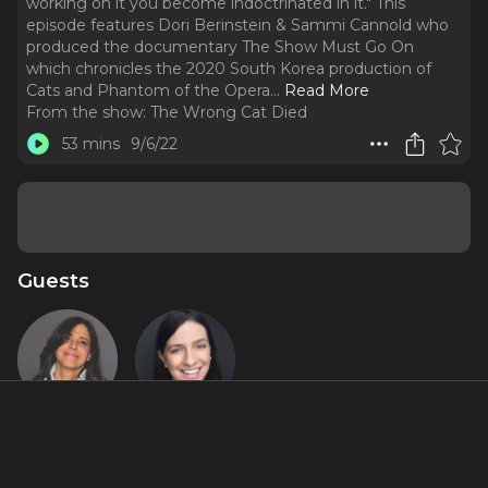
working on it you become indoctrinated in it." This
episode features Dori Berinstein & Sammi Cannold who
produced the documentary The Show Must Go On
which chronicles the 2020 South Korea production of
Cats and Phantom of the Opera.
..
Read More
From the show:
The Wrong Cat Died
53 mins
9/6/22
Guests
Dori
Sammi
Berinstein
Cannold