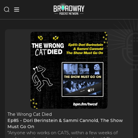
The Wrong Cat Died
Ep85 - Dori Berinstein & Sammi Cannold, The Show
Must Go On
"Anyone who works on CATS, within a few weeks of