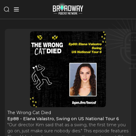
The Wrong Cat Died
Ep88 - Elana Valastro, Swing on US National Tour 6
"Our director Kim said that as a swing, the first time you
go on, just make sure nobody dies." This episode features