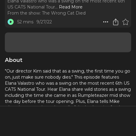
Elana Valastro who was a swing on the most recent 6th
US CATS National Tour.
..
Read More
From the show:
The Wrong Cat Died
52 mins
9/27/22
About
"Our director Kim said that as a swing, the first time you go
on, just make sure nobody dies." This episode features
Elana Valastro who was a swing on the most recent 6th US
CATS National Tour. Hear Elana share wild stories as a swing
including the time she came in as Rumpleteazer mid show
the day before the tour opening. Plus, Elana tells Mike
what she remembers about all of the backstories for the
cats.
Check out Elana on Instagram:
@elanavalastro
Check out Elana's website:
www.elanavalastro.com